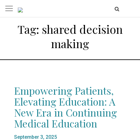
Tag:
shared decision
making
Empowering Patients,
Elevating Education: A
New Era in Continuing
Medical Education
Posted
September 3, 2025