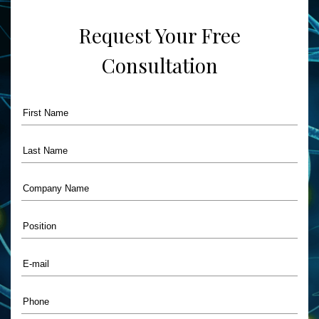
Care”
Request Your Free
Consultation