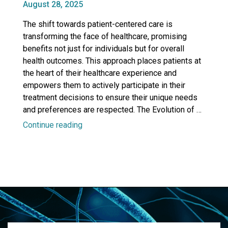
Posted
August 28, 2025
Education”
on
The shift towards patient-centered care is
transforming the face of healthcare, promising
benefits not just for individuals but for overall
health outcomes. This approach places patients at
the heart of their healthcare experience and
empowers them to actively participate in their
treatment decisions to ensure their unique needs
and preferences are respected. The Evolution of …
“The
Continue reading
Picker
Principles:
An
Enduring
Framework
for
Patient-
Centered