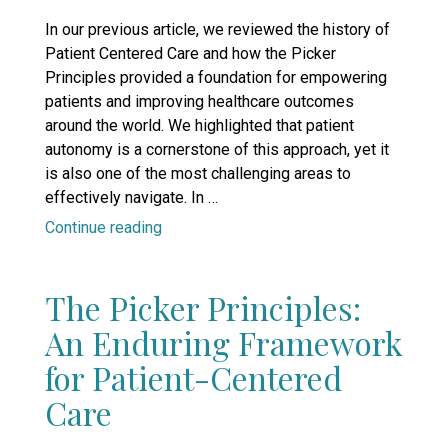
on
In our previous article, we reviewed the history of
Patient Centered Care and how the Picker
Principles provided a foundation for empowering
patients and improving healthcare outcomes
around the world. We highlighted that patient
autonomy is a cornerstone of this approach, yet it
is also one of the most challenging areas to
effectively navigate. In …
“Empowering
Continue reading
Patients,
Elevating
The Picker Principles:
Education:
A
An Enduring Framework
New
for Patient-Centered
Era
in
Care
Continuing
Medical