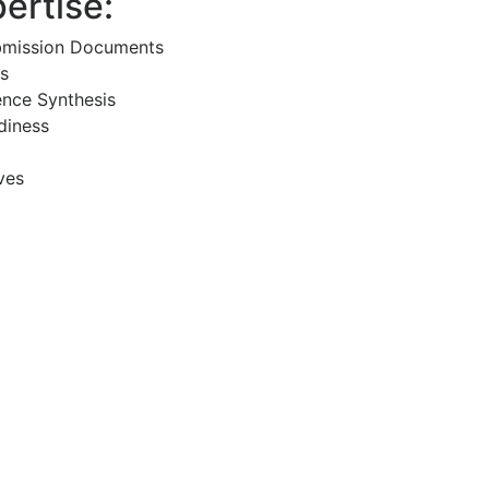
ertise:
bmission Documents
s
ence Synthesis
diness
ves