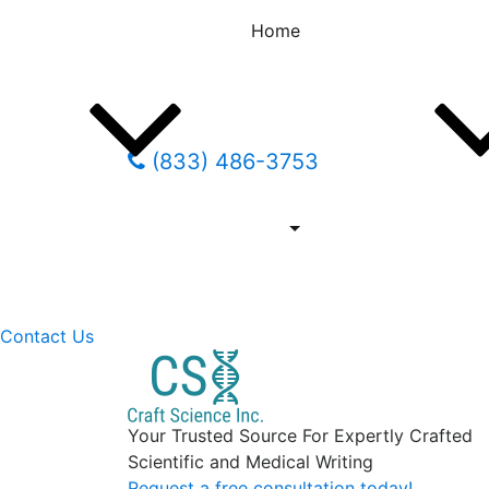
Home
(833) 486-3753
Contact Us
Your Trusted Source For Expertly Crafted
Scientific and Medical Writing
Request a free consultation today!