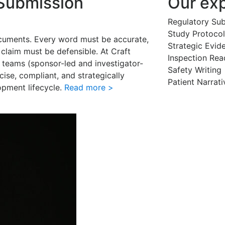
 Submission
Our exp
Regulatory Su
Study Protocol
cuments. Every word must be accurate,
Strategic Evid
claim must be defensible. At Craft
Inspection Rea
 teams (sponsor-led and investigator-
Safety Writing
ecise, compliant, and strategically
Patient Narrati
lopment lifecycle.
Read more >