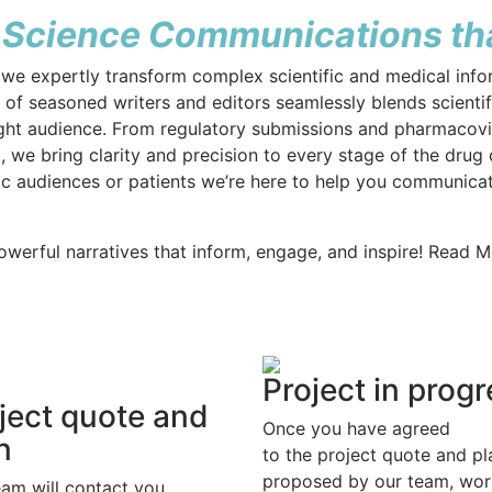
 Science Communications tha
we expertly transform complex scientific and medical infor
f seasoned writers and editors seamlessly blends scientific
right audience. From regulatory submissions and pharmaco
 we bring clarity and precision to every stage of the drug
ic audiences or patients we’re here to help you communica
owerful narratives that inform, engage, and inspire! Read 
Project in prog
ject quote and
Once you have agreed
n
to the project quote and pl
proposed by our team, wor
eam will contact you