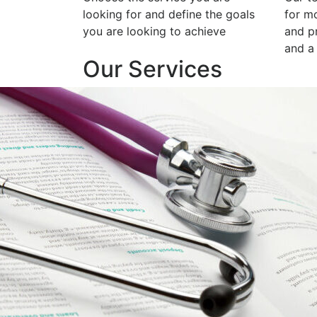
looking for and define the goals
for m
you are looking to achieve
and p
and a 
Our Services