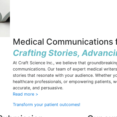
Medical Communications f
Crafting Stories, Advanc
At Craft Science Inc., we believe that groundbreaki
communications. Our team of expert medical writers
stories that resonate with your audience. Whether y
healthcare professionals, or empowering patients, we 
accurate, and persuasive.
Read more >
Transform your patient outcomes!