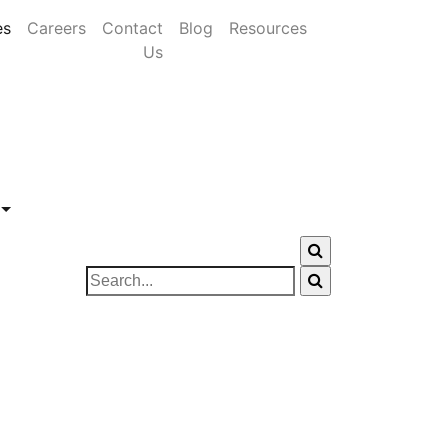
es
Careers
Contact
Blog
Resources
Us