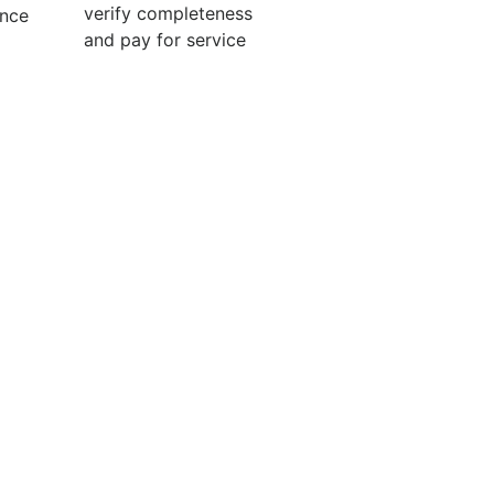
verify completeness
ence
and pay for service