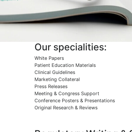
Our specialities:
White Papers
Patient Education Materials
Clinical Guidelines
Marketing Collateral
Press Releases
Meeting & Congress Support
Conference Posters & Presentations
Original Research & Reviews