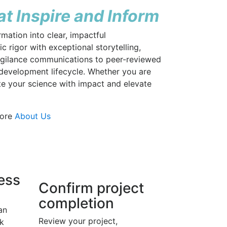
t Inspire and Inform
mation into clear, impactful
 rigor with exceptional storytelling,
vigilance communications to peer-reviewed
 development lifecycle. Whether you are
te your science with impact and elevate
More
About Us
ress
Confirm project
completion
an
Review your project,
k