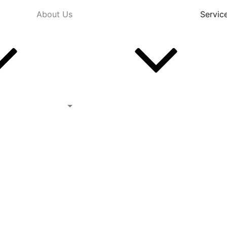
About Us
Servic