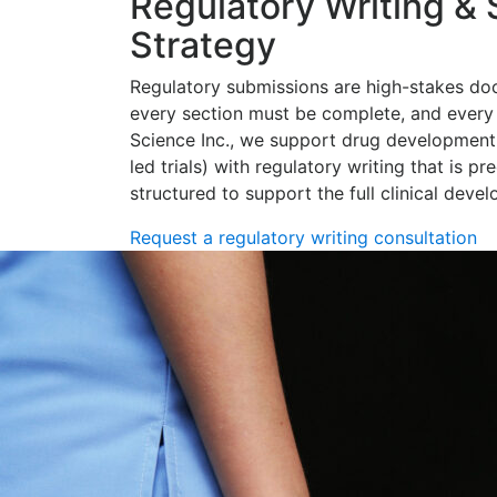
Regulatory Writing &
Strategy
Regulatory submissions are high-stakes do
every section must be complete, and every 
Science Inc., we support drug development
led trials) with regulatory writing that is pr
structured to support the full clinical deve
Request a regulatory writing consultation