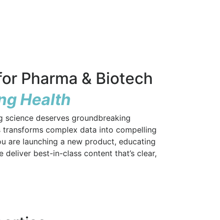
or Pharma & Biotech
ing Health
ng science deserves groundbreaking
 transforms complex data into compelling
ou are launching a new product, educating
deliver best-in-class content that’s clear,