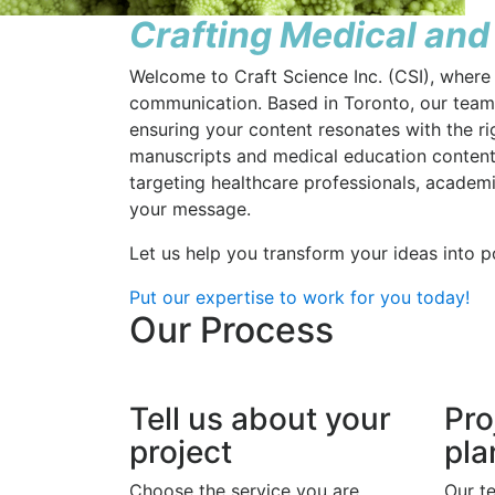
Crafting Medical and
Welcome to Craft Science Inc. (CSI), where 
communication. Based in Toronto, our team o
ensuring your content resonates with the 
manuscripts and medical education content,
targeting healthcare professionals, academ
your message.
Let us help you transform your ideas into p
Put our expertise to work for you today!
Our Process
Tell us about your
Pro
project
pla
Choose the service you are
Our t