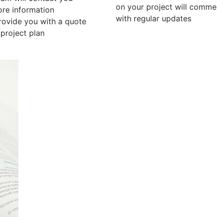
on your project will comm
ore information
with regular updates
rovide you with a quote
project plan