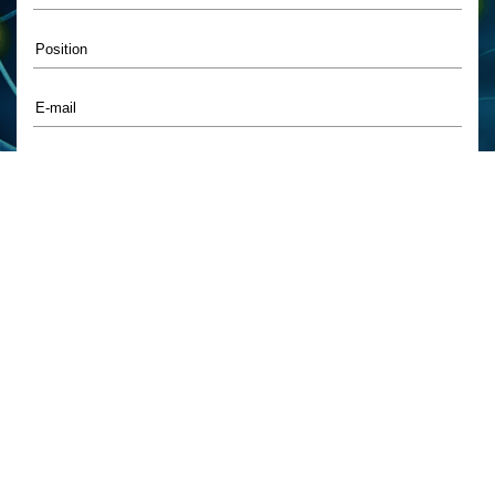
Canadian Headquarters:
US Headquarters: