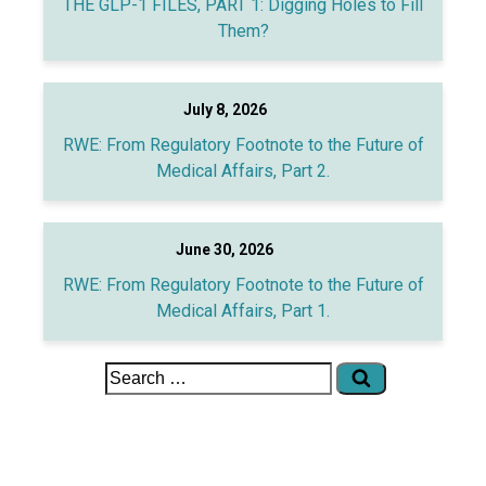
THE GLP-1 FILES, PART 1: Digging Holes to Fill
Them?
July 8, 2026
RWE: From Regulatory Footnote to the Future of
Medical Affairs, Part 2.
June 30, 2026
RWE: From Regulatory Footnote to the Future of
Medical Affairs, Part 1.
Search
for: