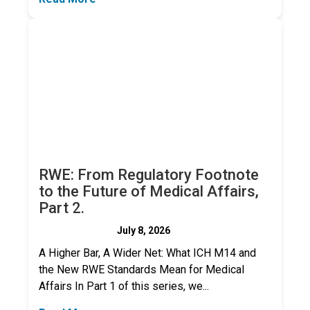
RWE: From Regulatory Footnote
to the Future of Medical Affairs,
Part 2.
July 8, 2026
A Higher Bar, A Wider Net: What ICH M14 and
the New RWE Standards Mean for Medical
Affairs In Part 1 of this series, we...