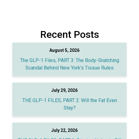
Recent Posts
August 5, 2026
The GLP-1 Files, PART 3: The Body-Snatching
Scandal Behind New York’s Tissue Rules
July 29, 2026
THE GLP-1 FILES, PART 2: Will the Fat Even
Stay?
July 22, 2026