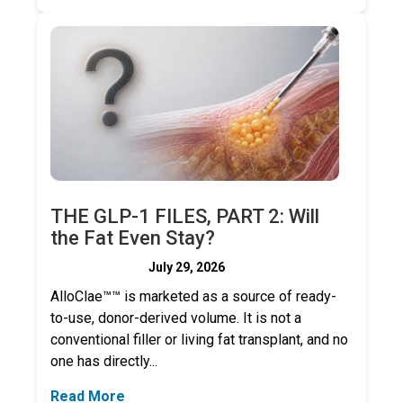
THE GLP-1 FILES, PART 2: Will
the Fat Even Stay?
July 29, 2026
AlloClae™™ is marketed as a source of ready-
to-use, donor-derived volume. It is not a
conventional filler or living fat transplant, and no
one has directly...
Read More