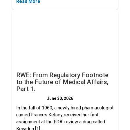
Read More
RWE: From Regulatory Footnote
to the Future of Medical Affairs,
Part 1.
June 30, 2026
In the fall of 1960, a newly hired pharmacologist
named Frances Kelsey received her first
assignment at the FDA: review a drug called
Kevadon [1]....