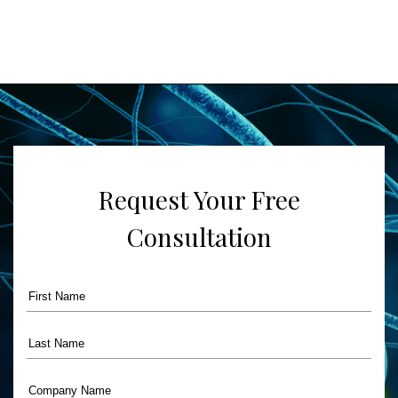
Request Your Free
Consultation