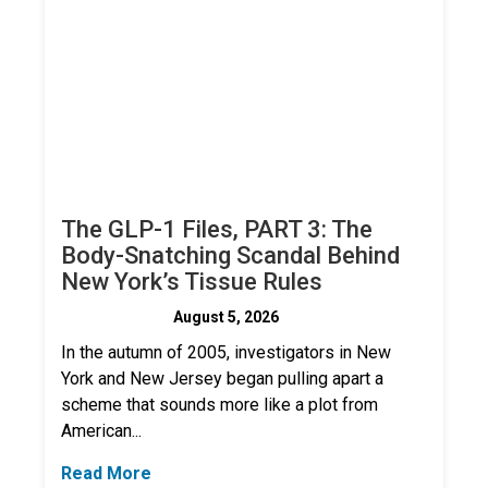
The GLP-1 Files, PART 3: The
Body-Snatching Scandal Behind
New York’s Tissue Rules
August 5, 2026
In the autumn of 2005, investigators in New
York and New Jersey began pulling apart a
scheme that sounds more like a plot from
American...
Read More