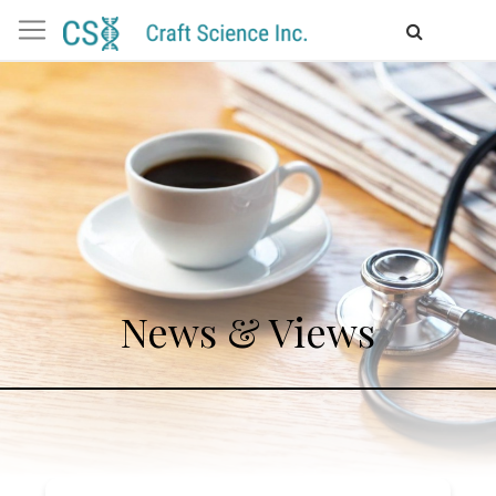
News & Views