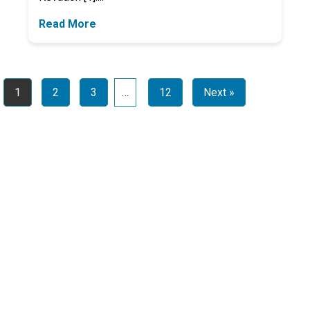
Read More
1
2
3
…
12
Next »