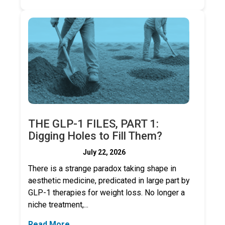
THE GLP-1 FILES, PART 1:
Digging Holes to Fill Them?
July 22, 2026
There is a strange paradox taking shape in
aesthetic medicine, predicated in large part by
GLP-1 therapies for weight loss. No longer a
niche treatment,...
Read More