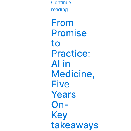
Continue
“AI
reading
in
From
Healthcare
Promise
(2):
The
to
Doctor
Practice:
Will
Prompt
AI in
You
Medicine,
Now
—
Five
How
Years
AI
Is
On-
Rewriting
Key
Med
Ed”
takeaways