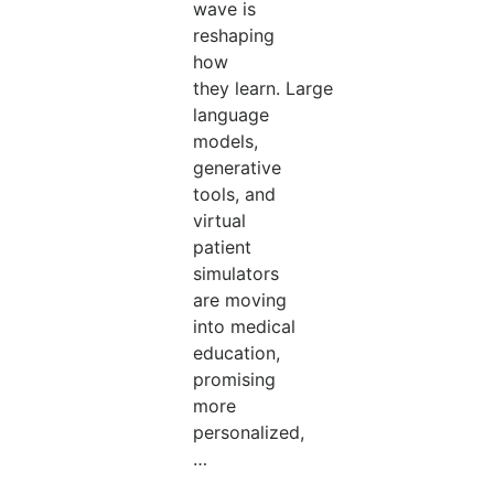
wave is
reshaping
how
they learn. Large
language
models,
generative
tools, and
virtual
patient
simulators
are moving
into medical
education,
promising
more
personalized,
…