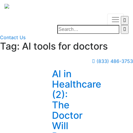
Contact Us
Tag:
AI tools for doctors
(833) 486-3753
AI in
Healthcare
(2):
The
Doctor
Will