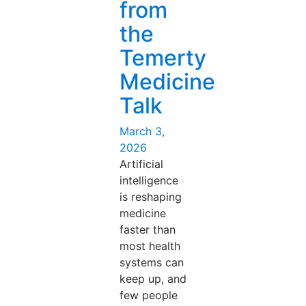
from
the
Temerty
Medicine
Talk
Posted
March 3,
on
2026
Artificial
intelligence
is reshaping
medicine
faster than
most health
systems can
keep up, and
few people