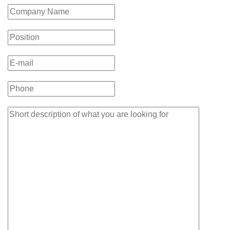
takeaways
from
the
Temerty
Medicine
Talk”