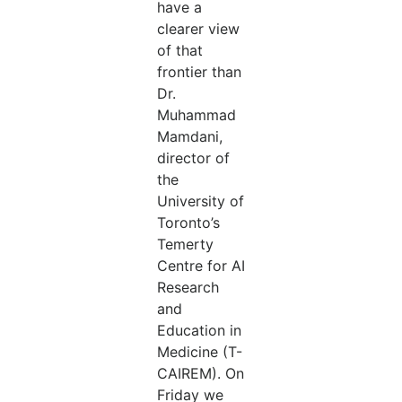
have a
clearer view
of that
frontier than
Dr.
Muhammad
Mamdani,
director of
the
University of
Toronto’s
Temerty
Centre for AI
Research
and
Education in
Medicine (T-
CAIREM). On
Friday we