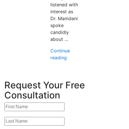
listened with
interest as
Dr. Mamdani
spoke
candidly
about …
Continue
“From
reading
Promise
to
Practice:
Request Your Free
AI
in
Consultation
Medicine,
Five
Years
On-
Key