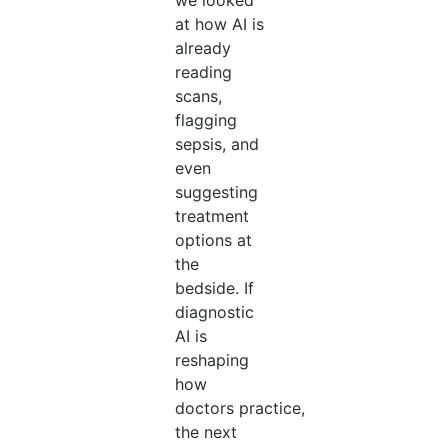
we looked
at how AI is
already
reading
scans,
flagging
sepsis, and
even
suggesting
treatment
options at
the
bedside. If
diagnostic
AI is
reshaping
how
doctors practice,
the next