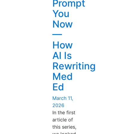
Prompt
You
Now
—
How
AI Is
Rewriting
Med
Ed
Posted
March 11,
on
2026
In the first
article of
this series,