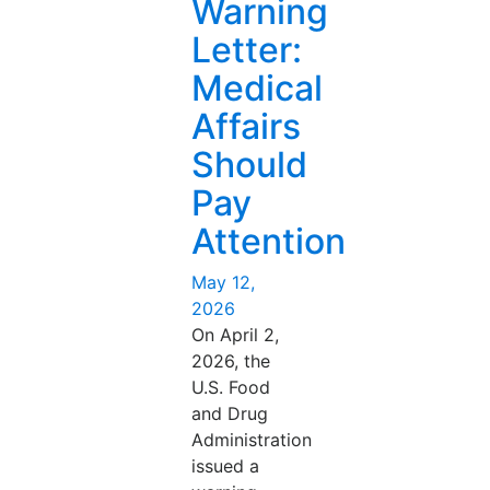
Warning
Letter:
Medical
Affairs
Should
Pay
Attention
Posted
May 12,
on
2026
On April 2,
2026, the
U.S. Food
and Drug
Administration
issued a