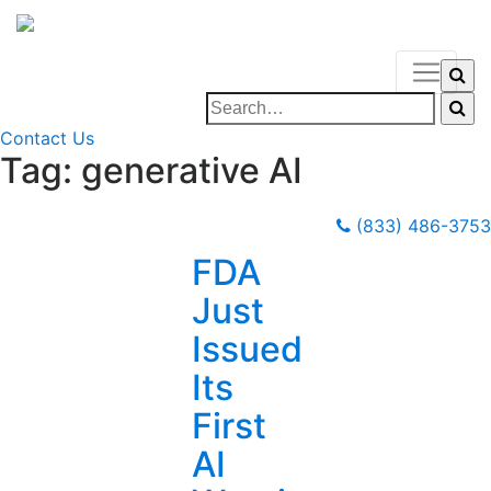
Contact Us
Tag:
generative AI
(833) 486-3753
FDA
Just
Issued
Its
First
AI