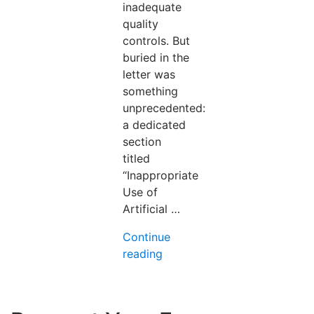
inadequate
quality
controls. But
buried in the
letter was
something
unprecedented:
a dedicated
section
titled
“Inappropriate
Use of
Artificial …
Continue
“FDA
reading
Just
Issued
Its