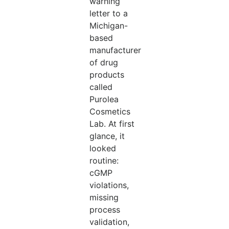
warning
letter to a
Michigan-
based
manufacturer
of drug
products
called
Purolea
Cosmetics
Lab. At first
glance, it
looked
routine:
cGMP
violations,
missing
process
validation,