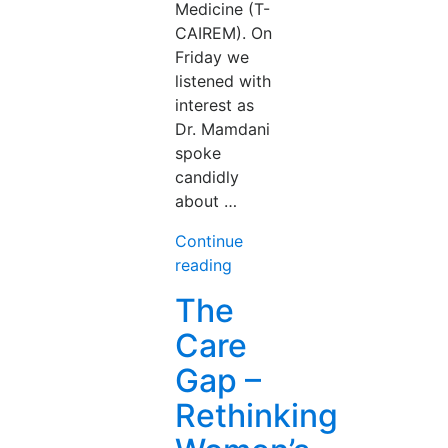
Medicine (T-
CAIREM). On
Friday we
listened with
interest as
Dr. Mamdani
spoke
candidly
about …
Continue
“From
reading
Promise
The
to
Care
Practice:
AI
Gap –
in
Rethinking
Medicine,
Five