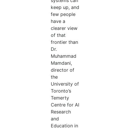
systems can
keep up, and
few people
have a
clearer view
of that
frontier than
Dr.
Muhammad
Mamdani,
director of
the
University of
Toronto’s
Temerty
Centre for AI
Research
and
Education in