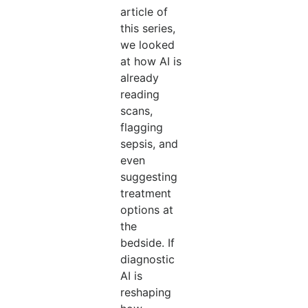
article of
this series,
we looked
at how AI is
already
reading
scans,
flagging
sepsis, and
even
suggesting
treatment
options at
the
bedside. If
diagnostic
AI is
reshaping