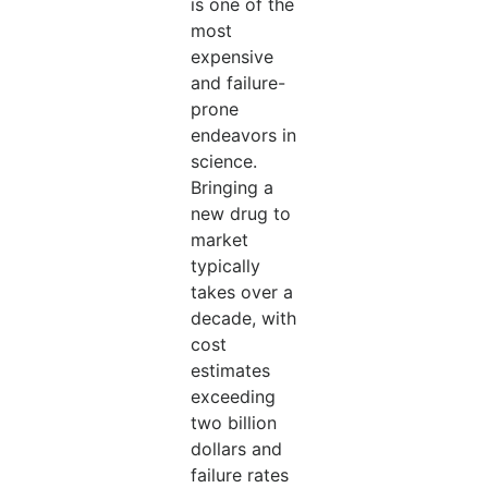
is one of the
most
expensive
and failure-
prone
endeavors in
science.
Bringing a
new drug to
market
typically
takes over a
decade, with
cost
estimates
exceeding
two billion
dollars and
failure rates