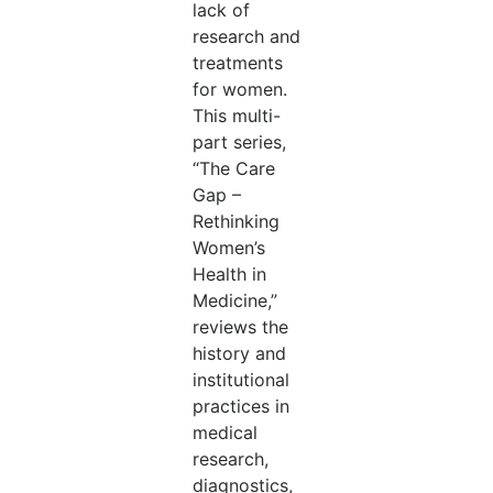
lack of
research and
treatments
for women.
This multi-
part series,
“The Care
Gap –
Rethinking
Women’s
Health in
Medicine,”
reviews the
history and
institutional
practices in
medical
research,
diagnostics,