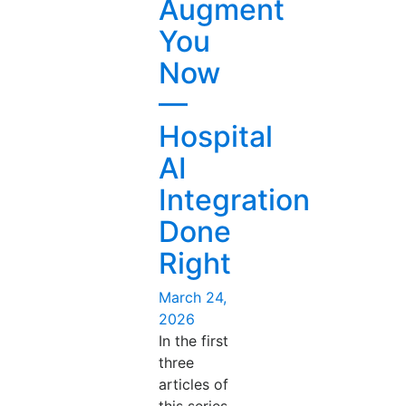
Augment
You
Now
—
Hospital
AI
Integration
Done
Right
Posted
March 24,
on
2026
In the first
three
articles of