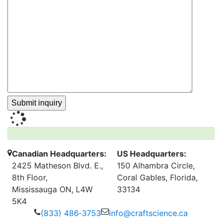
Canadian Headquarters:
US Headquarters:
2425 Matheson Blvd. E.,
150 Alhambra Circle,
8th Floor,
Coral Gables, Florida,
Mississauga ON, L4W
33134
5K4
(833) 486‑3753
info@craftscience.ca