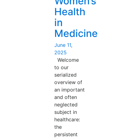
Women’s
Years
Health
On-
Key
in
takeaways
Medicine
from
the
Posted
June 11,
Temerty
on
2025
Medicine
Welcome
Talk”
to our
serialized
overview of
an important
and often
neglected
subject in
healthcare:
the
persistent