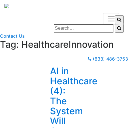
Contact Us
Tag:
HealthcareInnovation
(833) 486-3753
AI in
Healthcare
(4):
The
System
Will