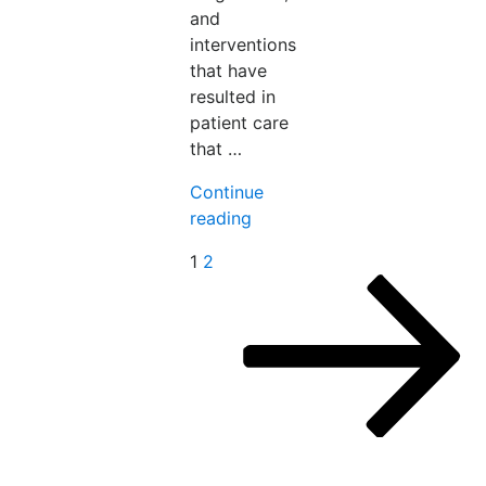
and
interventions
that have
resulted in
patient care
that …
Continue
“The
reading
Care
Posts
Next
1
2
Gap
page
pagination
–
Rethinking
Women’s
Health
in
Medicine”