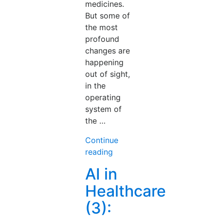
medicines.
But some of
the most
profound
changes are
happening
out of sight,
in the
operating
system of
the …
Continue
“AI
reading
in
AI in
Healthcare
Healthcare
(4):
The
(3):
System