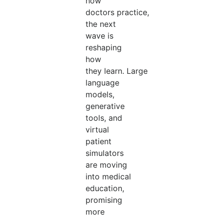
how
doctors practice,
the next
wave is
reshaping
how
they learn. Large
language
models,
generative
tools, and
virtual
patient
simulators
are moving
into medical
education,
promising
more