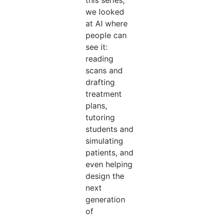
this series,
we looked
at AI where
people can
see it:
reading
scans and
drafting
treatment
plans,
tutoring
students and
simulating
patients, and
even helping
design the
next
generation
of