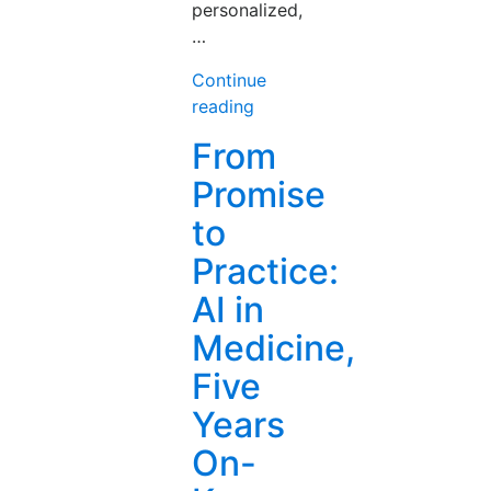
personalized,
…
Continue
“AI
reading
in
From
Healthcare
Promise
(2):
The
to
Doctor
Practice:
Will
Prompt
AI in
You
Medicine,
Now
—
Five
How
Years
AI
Is
On-
Rewriting