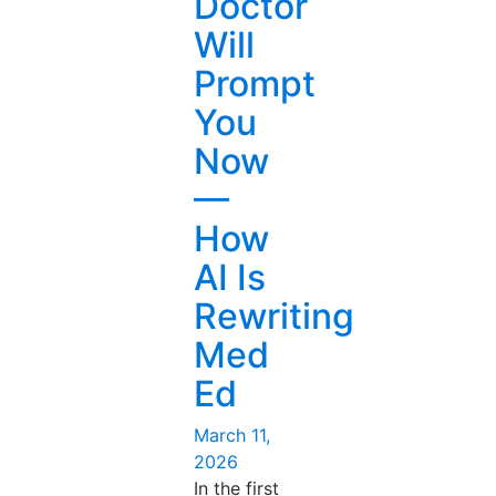
Doctor
Itself
Will
Now
—
Prompt
AI
You
in
Drug
Now
Discovery”
—
How
AI Is
Rewriting
Med
Ed
Posted
March 11,
on
2026
In the first