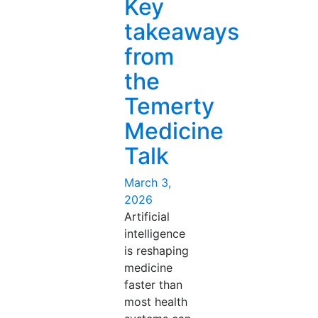
Key
Med
Ed”
takeaways
from
the
Temerty
Medicine
Talk
Posted
March 3,
on
2026
Artificial
intelligence
is reshaping
medicine
faster than
most health