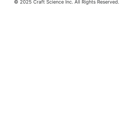
© 2025 Craft Science Inc. All Rights Reserved.