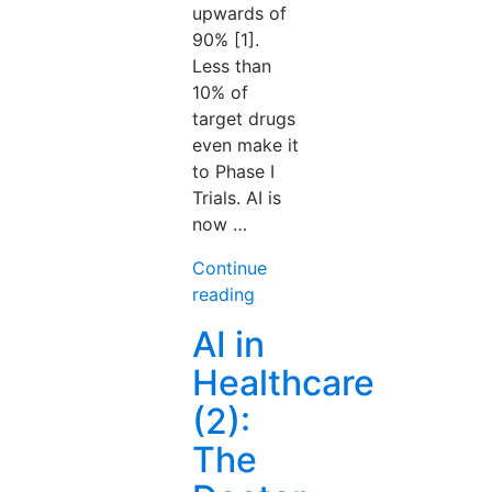
upwards of
90% [1].
Less than
10% of
target drugs
even make it
to Phase I
Trials. AI is
now …
Continue
“AI
reading
in
AI in
Healthcare
Healthcare
(3):
The
(2):
Molecule
The
Will
Design