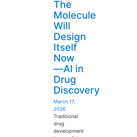
The
Will
Augment
Molecule
You
Will
Now
—
Design
Hospital
Itself
AI
Integration
Now
Done
—AI in
Right”
Drug
Discovery
Posted
March 17,
on
2026
Traditional
drug
development