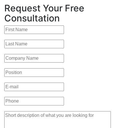
Request Your Free
Consultation