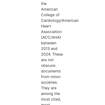
the
American
College of
Cardiology/American
Heart
Association
(ACC/AHA)
between
2013 and
2024. These
are not
obscure
documents
from minor
societies.
They are
among the
most cited,
most