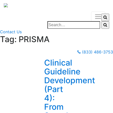
Contact Us
Tag:
PRISMA
(833) 486-3753
Clinical
Guideline
Development
(Part
4):
From