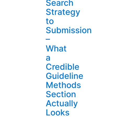
Search
Strategy
to
Submission
–
What
a
Credible
Guideline
Methods
Section
Actually
Looks