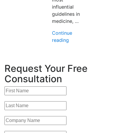
influential
guidelines in
medicine, …
Continue
“Clinical
reading
Guideline
Development
(Part
Request Your Free
4):
From
Consultation
Search
Strategy
to
Submission
–
What
a
Credible