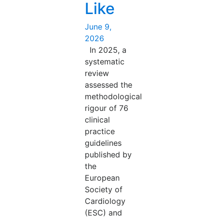
Like
Posted
June 9,
on
2026
In 2025, a
systematic
review
assessed the
methodological
rigour of 76
clinical
practice
guidelines
published by
the
European
Society of
Cardiology
(ESC) and