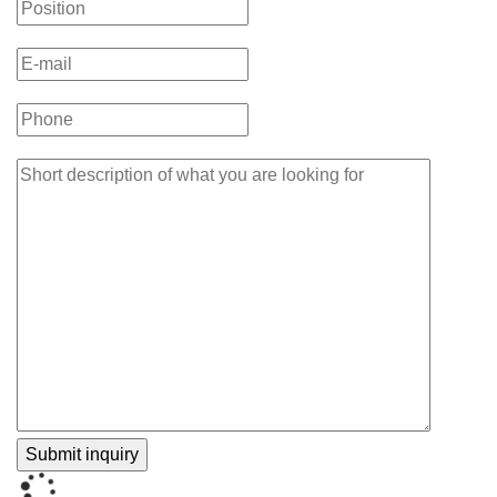
Guideline
Methods
Section
Actually
Looks
Like”