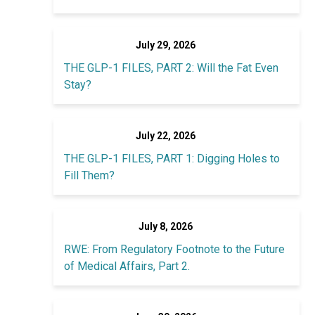
July 29, 2026
THE GLP-1 FILES, PART 2: Will the Fat Even
Stay?
July 22, 2026
THE GLP-1 FILES, PART 1: Digging Holes to
Fill Them?
July 8, 2026
RWE: From Regulatory Footnote to the Future
of Medical Affairs, Part 2.