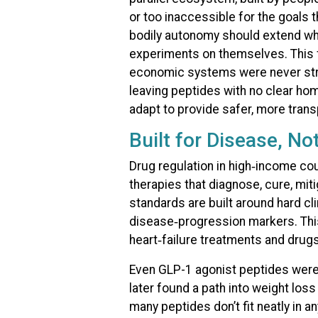
or too inaccessible for the goals 
bodily autonomy should extend wh
experiments on themselves. This fi
economic systems were never struc
leaving peptides with no clear hom
adapt to provide safer, more trans
Built for Disease, No
Drug regulation in high‑income cou
therapies that diagnose, cure, mit
standards are built around hard clin
disease‑progression markers. This
heart‑failure treatments and drugs
Even GLP-1 agonist peptides wer
later found a path into weight los
many peptides don’t fit neatly in 