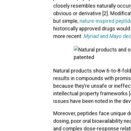
closely resembles naturally occur
obvious or derivative [2]. Modifi
but simple,
nature-inspired peptid
historically approved drugs woul
more recent
Myriad
and
Mayo
dec
Natural products show 6-to-8-fold 
results in compounds with promisi
because they’re unsafe or ineffect
intellectual property frameworks [4
issues have been noted in the dev
Moreover, peptides face unique de
dosing, poor oral bioavailability 
and complex dose-response relatio