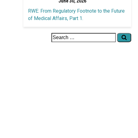
June 30, 2026
RWE: From Regulatory Footnote to the Future
of Medical Affairs, Part 1.
Search
for: