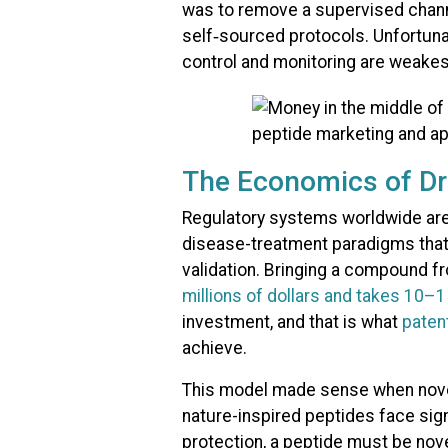
was to remove a supervised chann
self‑sourced protocols. Unfortuna
control and monitoring are weakes
The Economics of D
Regulatory systems worldwide are
disease-treatment paradigms that
validation. Bringing a compound f
millions of dollars and takes 10–
investment, and that is what
paten
achieve.​
This model made sense when nove
nature-inspired peptides face sign
protection, a peptide must be nove