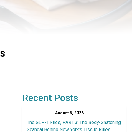
as
Recent Posts
August 5, 2026
The GLP-1 Files, PART 3: The Body-Snatching
Scandal Behind New York’s Tissue Rules