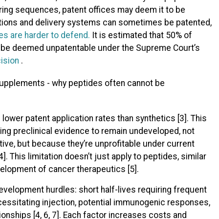
ring sequences, patent offices may deem it to be
cations and delivery systems can sometimes be patented,
es are harder to defend.
It is estimated that 50% of
d be deemed unpatentable under the Supreme Court’s
ision
.
lower patent application rates than synthetics [3]. This
ng preclinical evidence to remain undeveloped, not
ive, but because they’re unprofitable under current
]. This limitation doesn’t just apply to peptides, similar
elopment of cancer therapeutics [5].
velopment hurdles: short half-lives requiring frequent
necessitating injection, potential immunogenic responses,
nships [4, 6, 7]. Each factor increases costs and