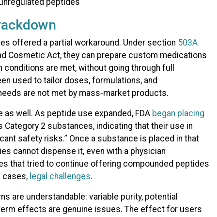
rackdown
es offered a partial workaround. Under section
503A
 and Cosmetic Act, they can prepare custom medications
n conditions are met, without going through full
en used to tailor doses, formulations, and
needs are not met by mass‑market products.​
e as well. As peptide use expanded, FDA
began placing
 Category 2 substances, indicating that their use in
ant safety risks.” Once a substance is placed in that
s cannot dispense it, even with a physician
ies that tried to continue offering compounded peptides
e cases,
legal challenges
.
s are understandable: variable purity, potential
erm effects are genuine issues. The effect for users