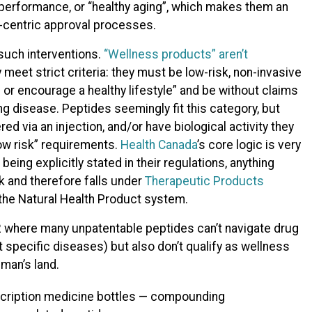
r, performance, or “healthy aging”, which makes them an
e-centric approval processes.
such interventions.
“Wellness products” aren’t
ey meet strict criteria: they must be low-risk, non-invasive
 or encourage a healthy lifestyle” and be without claims
ng disease. Peptides seemingly fit this category, but
d via an injection, and/or have biological activity they
low risk” requirements.
Health Canada
’s core logic is very
being explicitly stated in their regulations, anything
sk and therefore falls under
Therapeutic Products
n the Natural Health Product system.
2 where many unpatentable peptides can’t navigate drug
t specific diseases) but also don’t qualify as wellness
-man’s land.