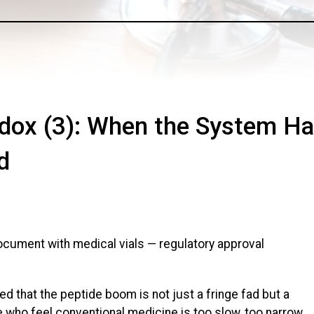
adox (3): When the System H
d
ed that the peptide boom is not just a fringe fad but a
e who feel conventional medicine is too slow, too narrow,