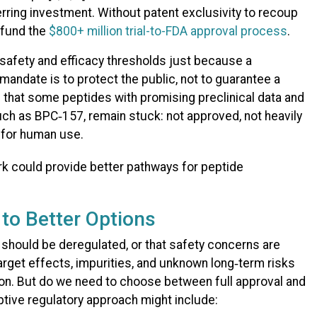
erring investment. Without patent exclusivity to recoup
o fund the
$800+ million trial-to-FDA approval process
.
safety and efficacy thresholds just because a
mandate is to protect the public, not to guarantee a
s that some peptides with promising preclinical data and
uch as BPC‑157, remain stuck: not approved, not heavily
e for human use.
to Better Options
 should be deregulated, or that safety concerns are
arget effects, impurities, and unknown long‑term risks
tion. But do we need to choose between full approval and
tive regulatory approach might include: