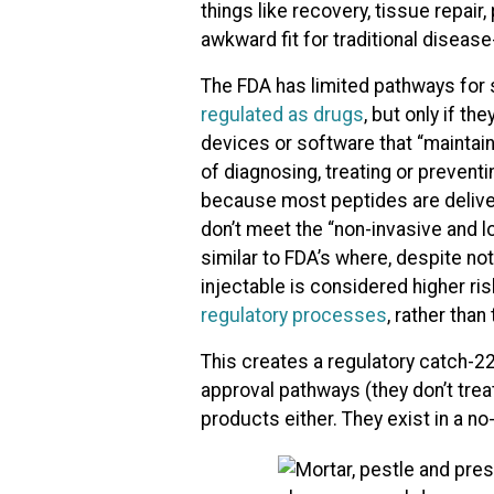
things like recovery, tissue repai
awkward fit for traditional diseas
The FDA has limited pathways for 
regulated as drugs
, but only if th
devices or software that “maintain
of diagnosing, treating or preventi
because most peptides are delivere
don’t meet the “non-invasive and 
similar to FDA’s where, despite not 
injectable is considered higher ri
regulatory processes
, rather tha
This creates a regulatory catch-2
approval pathways (they don’t trea
products either. They exist in a no