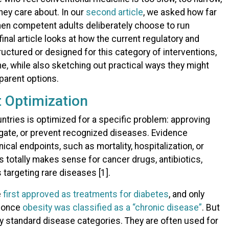
they care about. In our
second article
, we asked how far
en competent adults deliberately choose to run
nal article looks at how the current regulatory and
tured or designed for this category of interventions,
e, while also sketching out practical ways they might
parent options.
t Optimization
ntries is optimized for a specific problem: approving
igate, or prevent recognized diseases. Evidence
ical endpoints, such as mortality, hospitalization, or
 totally makes sense for cancer drugs, antibiotics,
 targeting rare diseases [1].
e
first approved as treatments for diabetes
, and only
s once
obesity was classified as a “chronic disease”
. But
any standard disease categories. They are often used for