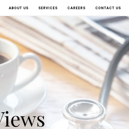
ABOUT US
SERVICES
CAREERS
CONTACT US
Views