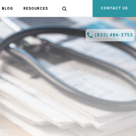
CONTACT US
BLOG
RESOURCES
(833) 486-3753