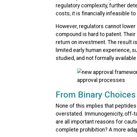
regulatory complexity, further det
costs, it is financially infeasible t
However, regulators cannot lower 
compound is hard to patent. Their 
return on investment. The result i
limited early human experience, s
studied, and not formally availabl
From Binary Choices 
None of this implies that peptides
overstated. Immunogenicity, off‑t
are all important reasons for cau
complete prohibition? A more adap