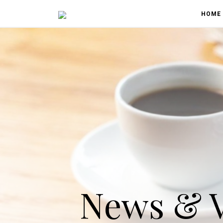
HOME
News & 