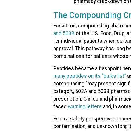
The Compounding C
For a time, compounding pharmaci
and 503B
of the U.S. Food, Drug,
for individual patients when certai
approval. This pathway has long be
combinations for patients whose 
Peptides became a flashpoint her
many peptides on its “bulks list”
as
compounding “may present signific
category, 503A and 503B pharmacie
prescription. Clinics and pharmac
faced
warning letters
and, in som
From a safety perspective, concern
contamination, and unknown long‑t