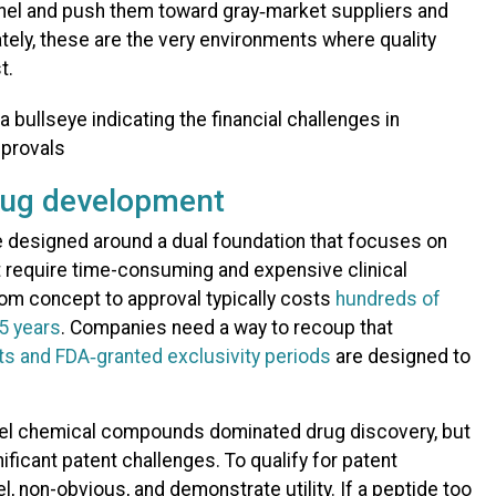
el and push them toward gray‑market suppliers and
tely, these are the very environments where quality
t.
rug development
 designed around a dual foundation that focuses on
 require time-consuming and expensive clinical
rom concept to approval typically costs
hundreds of
15 years
. Companies need a way to recoup that
ts and FDA‑granted exclusivity periods
are designed to
l chemical compounds dominated drug discovery, but
ificant patent challenges. To qualify for patent
l, non-obvious, and demonstrate utility. If a peptide too