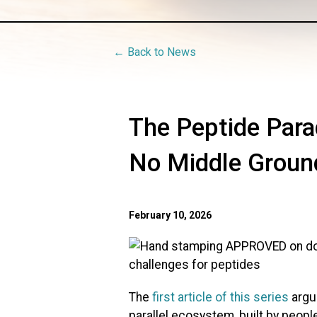
← Back to News
The Peptide Par
No Middle Groun
February 10, 2026
The
first article of this series
argu
parallel ecosystem, built by peopl